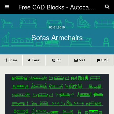
Free CAD Blocks - Autocad blocks free download | Biblicad DWG
03.01.2019
Sofas Armchairs
Share
Tweet
Pin
Mail
SMS