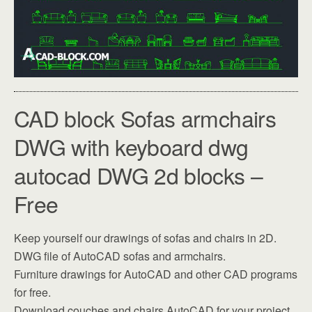
CAD block Sofas armchairs
DWG with keyboard dwg
autocad DWG 2d blocks –
Free
Keep yourself our drawings of sofas and chairs in 2D.
DWG file of AutoCAD sofas and armchairs.
Furniture drawings for AutoCAD and other CAD programs
for free.
Download couches and chairs AutoCAD for your project.