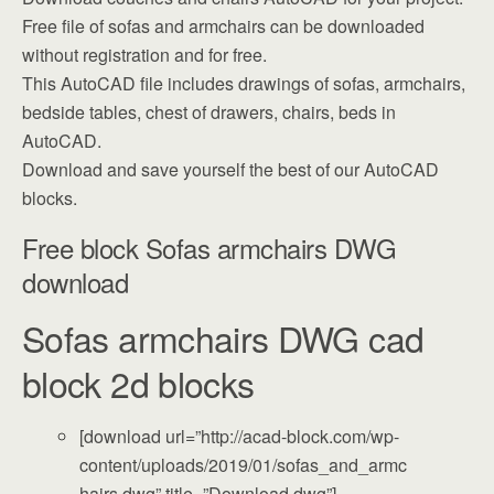
Free file of sofas and armchairs can be downloaded
without registration and for free.
This AutoCAD file includes drawings of sofas, armchairs,
bedside tables, chest of drawers, chairs, beds in
AutoCAD.
Download and save yourself the best of our AutoCAD
blocks.
Free block Sofas armchairs DWG
download
Sofas armchairs DWG cad
block 2d blocks
[download url=”http://acad-block.com/wp-
content/uploads/2019/01/sofas_and_armc
hairs.dwg” title=”Download dwg”]