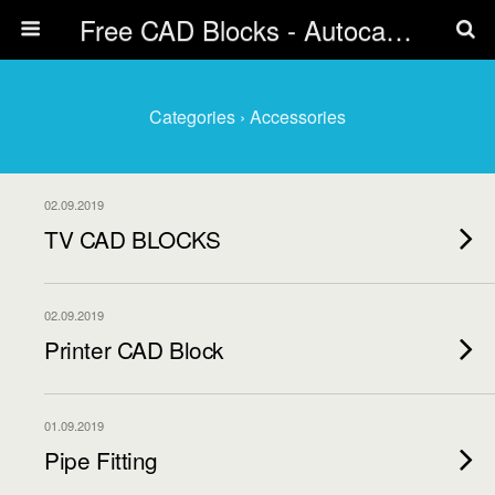
Free CAD Blocks - Autocad blocks free download | Biblicad DWG
Categories ›
Accessories
02.09.2019
TV CAD BLOCKS
02.09.2019
Printer CAD Block
01.09.2019
Pipe Fitting