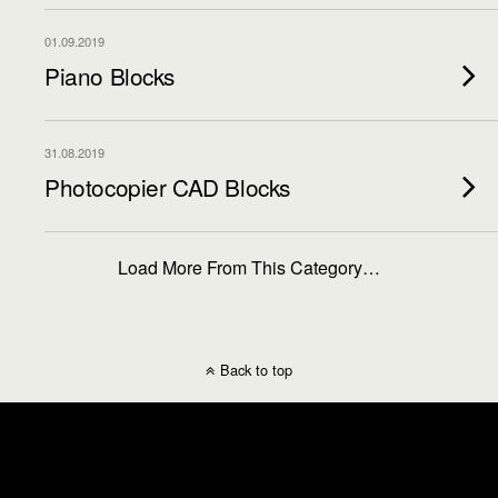
01.09.2019
Piano Blocks
31.08.2019
Photocopier CAD Blocks
Load More From This Category…
Back to top