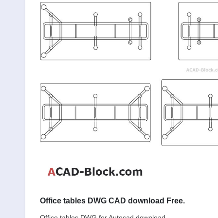
Office tables DWG CAD download Free.
Office tables DWG for Autocad download.