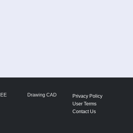
REE
Drawing CAD
Privacy Policy
User Terms
Contact Us