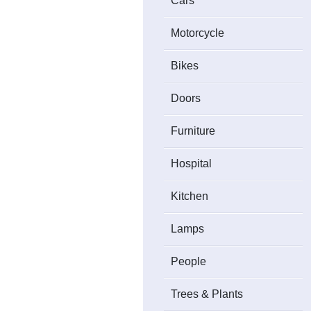
Cars
Motorcycle
Bikes
Doors
Furniture
Hospital
Kitchen
Lamps
People
Trees & Plants