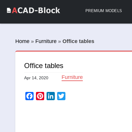
PREMIUM MODELS
Home
»
Furniture
»
Office tables
Office tables
Furniture
Apr 14, 2020
Facebook
Pinterest
LinkedIn
Twitter