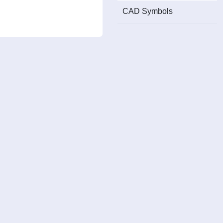
CAD Symbols