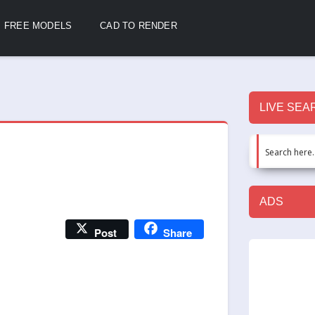
FREE MODELS
CAD TO RENDER
LIVE SEA
ADS
Post
Share