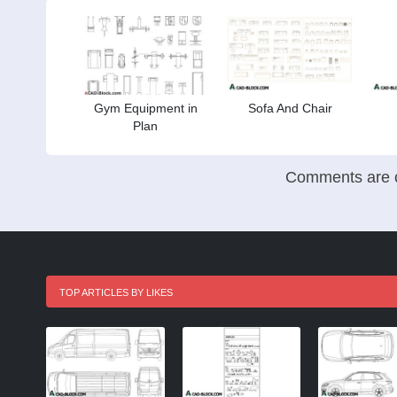
Gym Equipment in
Sofa And Chair
Plan
Comments are c
TOP ARTICLES BY LIKES