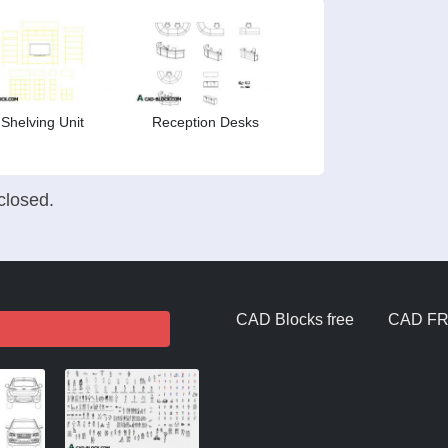
Shelving Unit
Reception Desks
losed.
CAD Blocks free
CAD F