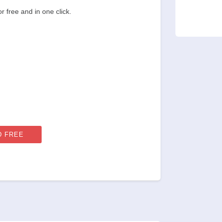
 free and in one click.
 FREE