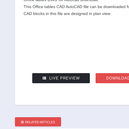
This Office tables CAD AutoCAD file can be downloaded for
CAD blocks in this file are designed in plan view.
LIVE PREVIEW
DOWNLOAD
RELATED ARTICLES