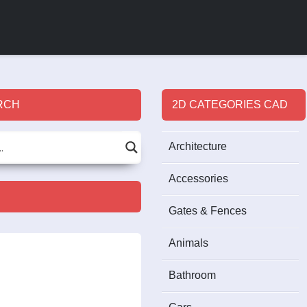
RCH
2D CATEGORIES CAD
Architecture
Accessories
Gates & Fences
Animals
Bathroom