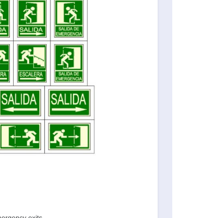
mergency exits.