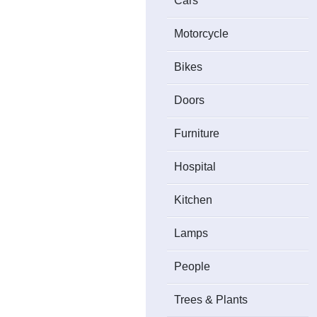
Cars
Motorcycle
Bikes
Doors
Furniture
Hospital
Kitchen
Lamps
People
Trees & Plants