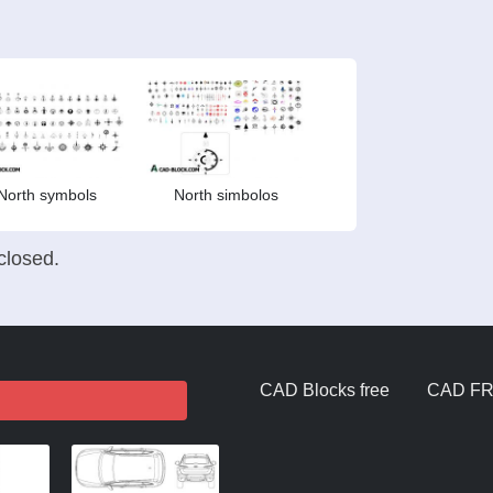
North symbols
North simbolos
losed.
CAD Blocks free
CAD F