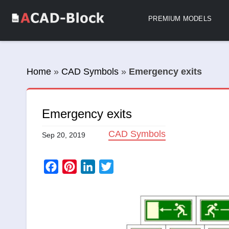
PREMIUM MODELS
Home
»
CAD Symbols
»
Emergency exits
Emergency exits
CAD Symbols
Sep 20, 2019
Facebook
Pinterest
LinkedIn
Twitter