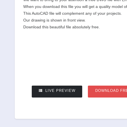
When you download this file you will get a quality model o
This AutoCAD file will complement any of your projects.
Our drawing is shown in front view.
Download this beautiful file absolutely free.
LIVE PREVIEW
DOWNLOAD FR