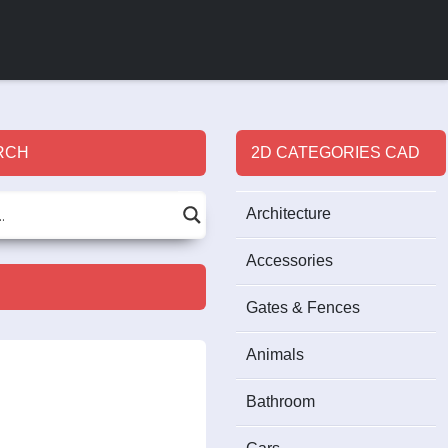
RCH
2D CATEGORIES CAD
Architecture
Accessories
Gates & Fences
Animals
Bathroom