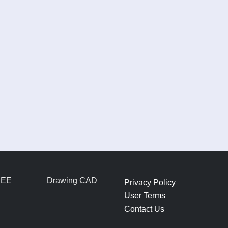
REE
Drawing CAD
Privacy Policy
User Terms
Contact Us