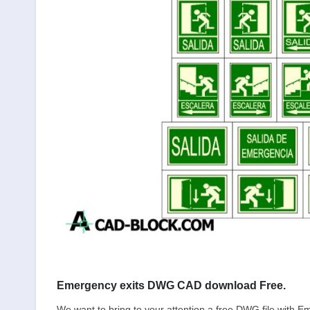
Emergency exits DWG CAD download Free.
We want to bring to your attention a free DWG file with E