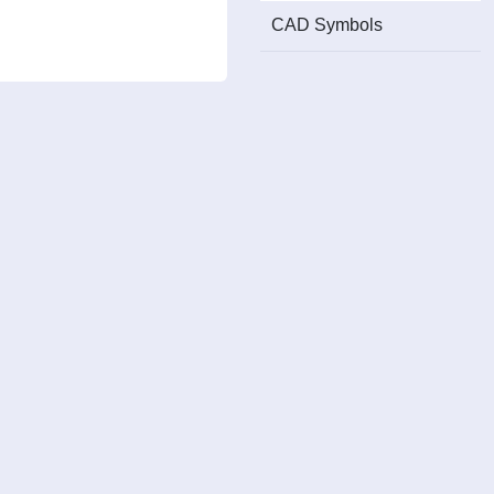
CAD Symbols