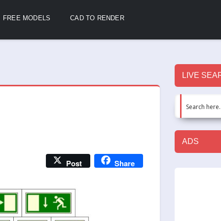
FREE MODELS
CAD TO RENDER
LIVE SEA
ADS
Post
Share