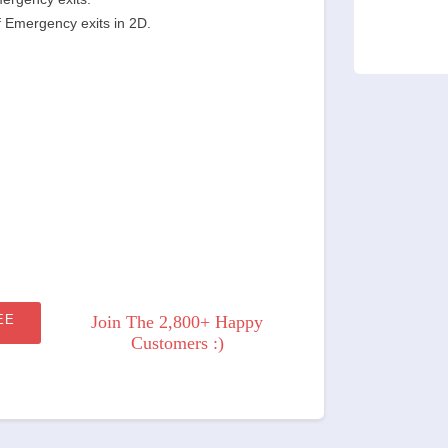
f Emergency exits in 2D.
EE
Join The 2,800+ Happy
Customers :)