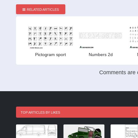
RELATED ARTICLES
Pictogram sport
Numbers 2d
Comments are c
TOP ARTICLES BY LIKES