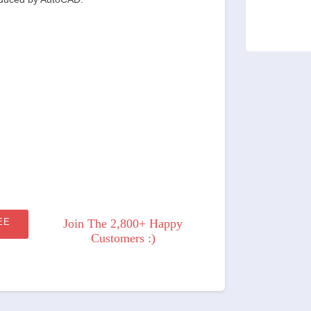
EE
Join The 2,800+ Happy
Customers :)