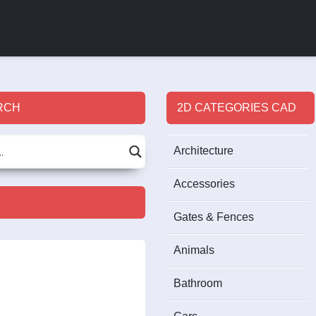
RCH
2D CATEGORIES CAD
Architecture
Accessories
Gates & Fences
Animals
Bathroom