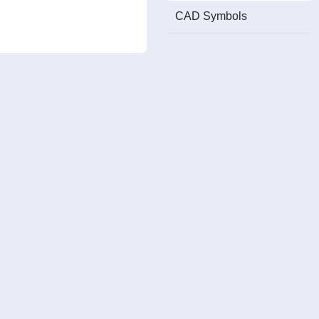
CAD Symbols