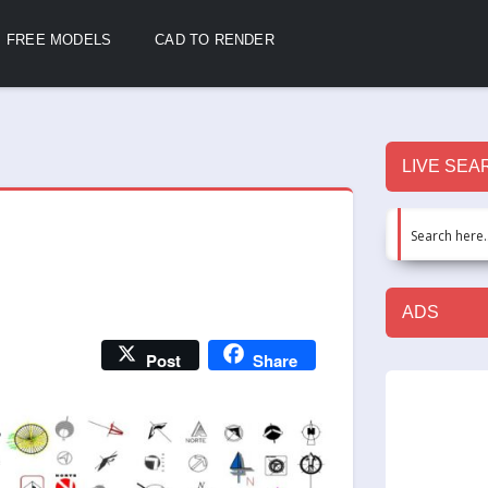
FREE MODELS
CAD TO RENDER
LIVE SEA
ADS
Post
Share