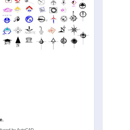
e.
oduced by AutoCAD.