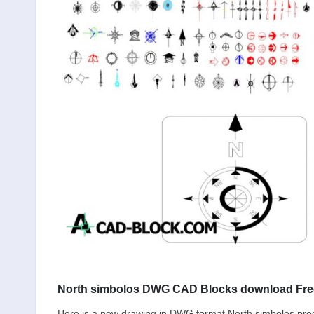
North simbolos DWG CAD Blocks download Fre
Here is a new drawing in DWG format North simbolos pr