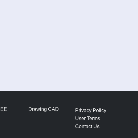
REE
Drawing CAD
Privacy Policy
User Terms
Contact Us