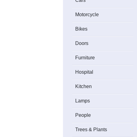
Cars
Motorcycle
Bikes
Doors
Furniture
Hospital
Kitchen
Lamps
People
Trees & Plants