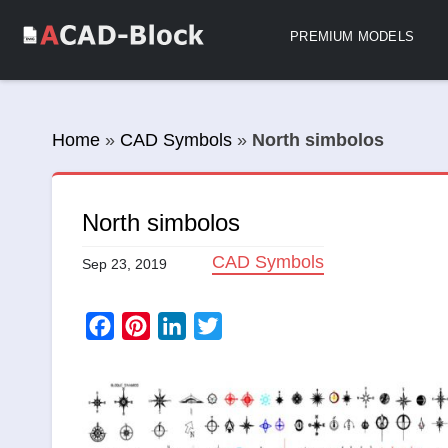
PREMIUM MODELS
Home
»
CAD Symbols
»
North simbolos
North simbolos
CAD Symbols
Sep 23, 2019
Facebook
Pinterest
LinkedIn
Twitter