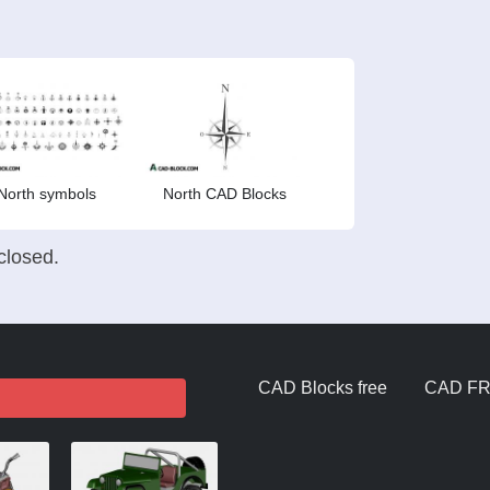
North symbols
North CAD Blocks
losed.
CAD Blocks free
CAD F