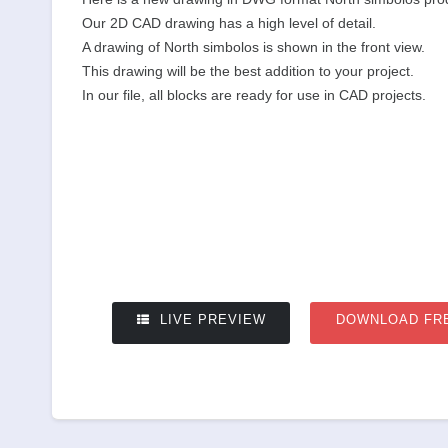
Our 2D CAD drawing has a high level of detail.
A drawing of North simbolos is shown in the front view.
This drawing will be the best addition to your project.
In our file, all blocks are ready for use in CAD projects.
LIVE PREVIEW
DOWNLOAD FR