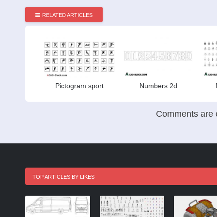
RELATED ARTICLES
Pictogram sport
Numbers 2d
Comments are c
TOP ARTICLES BY LIKES