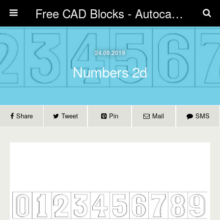
Free CAD Blocks - Autocad blocks free download | Biblicad DWG
24.09.2019
Numbers 2d
Share
Tweet
Pin
Mail
SMS