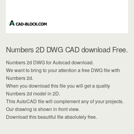
Numbers 2D DWG CAD download Free.
Numbers 2d DWG for Autocad download.
We want to bring to your attention a free DWG file with
Numbers 2d.
When you download this file you will get a quality
Numbers 2d model in 2D.
This AutoCAD file will complement any of your projects.
Our drawing is shown in front view.
Download this beautiful file absolutely free.