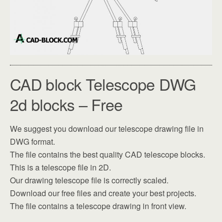
CAD block Telescope DWG
2d blocks – Free
We suggest you download our telescope drawing file in
DWG format.
The file contains the best quality CAD telescope blocks.
This is a telescope file in 2D.
Our drawing telescope file is correctly scaled.
Download our free files and create your best projects.
The file contains a telescope drawing in front view.