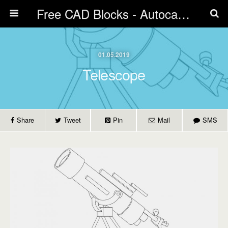
Free CAD Blocks - Autocad blocks free download | Biblicad DWG
01.05.2019
Telescope
Share
Tweet
Pin
Mail
SMS