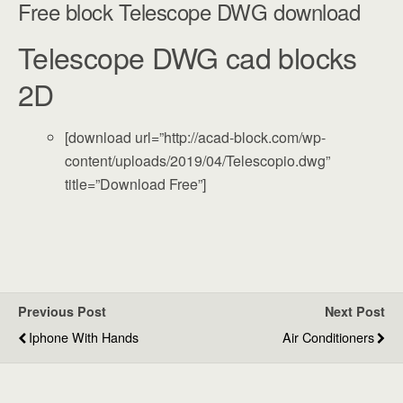
Free block Telescope DWG download
Telescope DWG cad blocks
2D
[download url=”http://acad-block.com/wp-
content/uploads/2019/04/Telescopio.dwg”
title=”Download Free”]
Previous Post
Next Post
Iphone With Hands
Air Conditioners