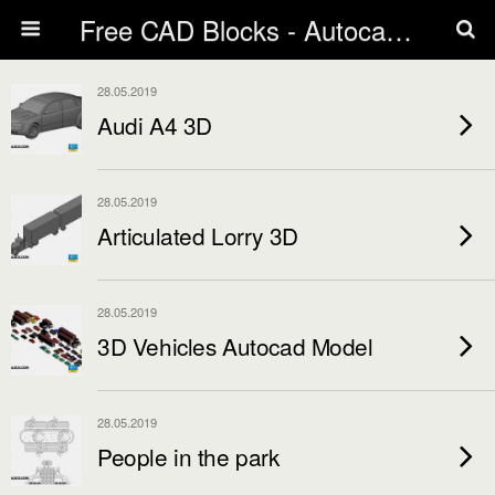
Free CAD Blocks - Autocad blocks free download | Biblicad DWG
28.05.2019
Audi A4 3D
28.05.2019
Articulated Lorry 3D
28.05.2019
3D Vehicles Autocad Model
28.05.2019
People in the park