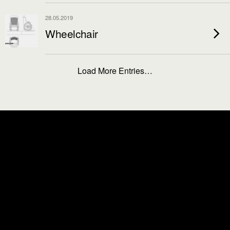
28.05.2019
Wheelchair
Load More Entries…