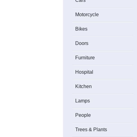
Cars
Motorcycle
Bikes
Doors
Furniture
Hospital
Kitchen
Lamps
People
Trees & Plants