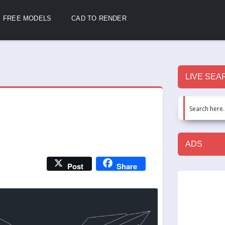
FREE MODELS
CAD TO RENDER
LIVE SEA
ADS
Post
Share