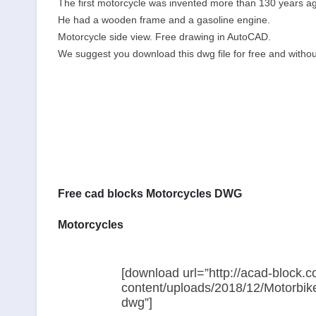
The first motorcycle was invented more than 130 years a
He had a wooden frame and a gasoline engine.
Motorcycle side view. Free drawing in AutoCAD.
We suggest you download this dwg file for free and without
Free cad blocks Motorcycles DWG
Motorcycles
[download url=”http://acad-block.
content/uploads/2018/12/Motorbik
dwg”]