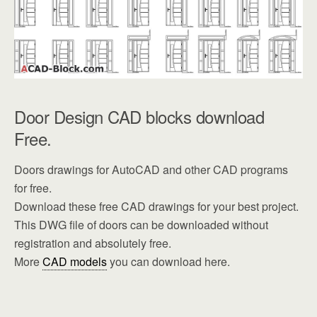
Door Design CAD blocks download
Free.
Doors drawings for AutoCAD and other CAD programs
for free.
Download these free CAD drawings for your best project.
This DWG file of doors can be downloaded without
registration and absolutely free.
More
CAD models
you can download here.