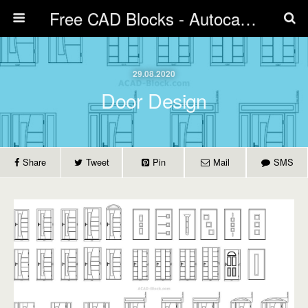
Free CAD Blocks - Autocad blocks free download | Biblicad DWG
29.08.2020
Door Design
Share
Tweet
Pin
Mail
SMS