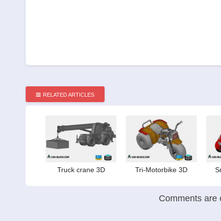
RELATED ARTICLES
Truck crane 3D
Tri-Motorbike 3D
S
Comments are c