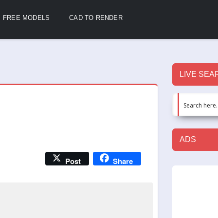
FREE MODELS
CAD TO RENDER
LIVE SEA
ADS
Post
Share