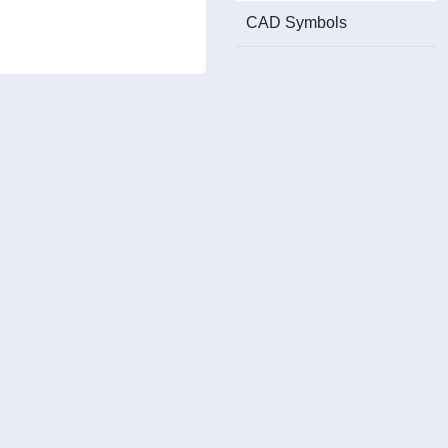
CAD Symbols