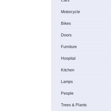
Cars
Motorcycle
Bikes
Doors
Furniture
Hospital
Kitchen
Lamps
People
Trees & Plants