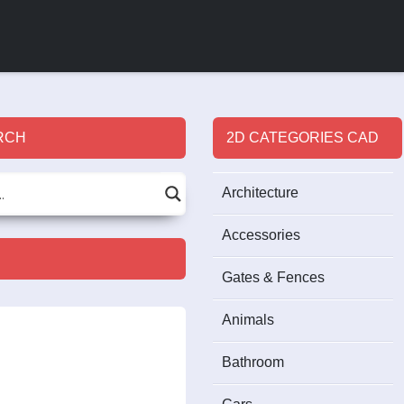
RCH
2D CATEGORIES CAD
Architecture
Accessories
Gates & Fences
Animals
Bathroom