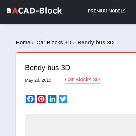
PREMIUM MODELS
Home
»
Car Blocks 3D
»
Bendy bus 3D
Bendy bus 3D
Car Blocks 3D
May 28, 2019
Facebook
Pinterest
LinkedIn
Twitter