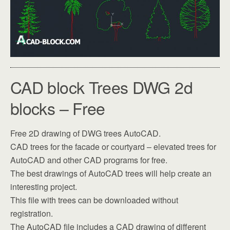
CAD block Trees DWG 2d
blocks – Free
Free 2D drawing of DWG trees AutoCAD.
CAD trees for the facade or courtyard – elevated trees for
AutoCAD and other CAD programs for free.
The best drawings of AutoCAD trees will help create an
interesting project.
This file with trees can be downloaded without
registration.
The AutoCAD file includes a CAD drawing of different