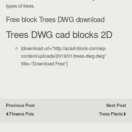
types of trees.
Free block Trees DWG download
Trees DWG cad blocks 2D
[download url=”http://acad-block.com/wp-
content/uploads/2019/01/trees-dwg.dwg”
title=”Download Free”]
Previous Post
Next Post
Flowers Pots
Trees Plants