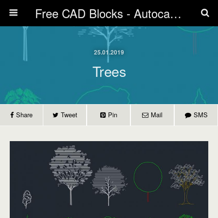
Free CAD Blocks - Autocad blocks free download | Biblicad DWG
25.01.2019
Trees
Share
Tweet
Pin
Mail
SMS