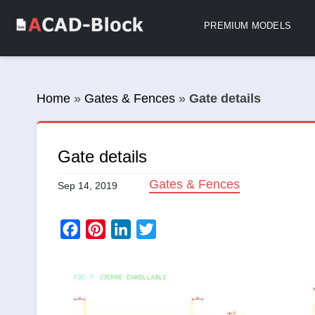
PREMIUM MODELS
Home
»
Gates & Fences
»
Gate details
Gate details
Gates & Fences
Sep 14, 2019
Facebook
Pinterest
LinkedIn
Twitter