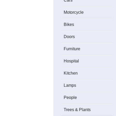
Cars
Motorcycle
Bikes
Doors
Furniture
Hospital
Kitchen
Lamps
People
Trees & Plants