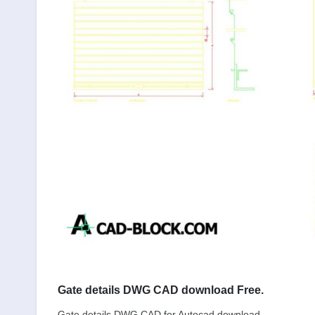
Gate details DWG CAD download Free.
Gate details DWG CAD for Autocad download.