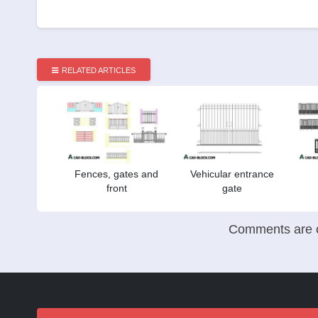
RELATED ARTICLES
Fences, gates and
Vehicular entrance
front
gate
Comments are c