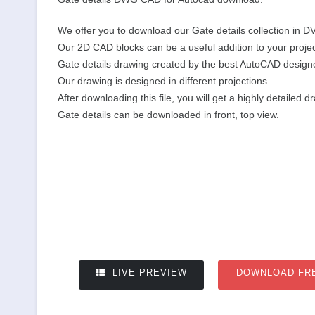
We offer you to download our Gate details collection in D
Our 2D CAD blocks can be a useful addition to your projec
Gate details drawing created by the best AutoCAD design
Our drawing is designed in different projections.
After downloading this file, you will get a highly detailed d
Gate details can be downloaded in front, top view.
LIVE PREVIEW
DOWNLOAD FR