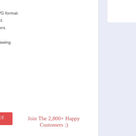
VG format.
t.
ers.
rawing.
EE
Join The 2,800+ Happy
Customers :)