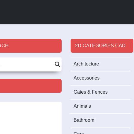
RCH
2D CATEGORIES CAD
Architecture
Accessories
Gates & Fences
Animals
Bathroom