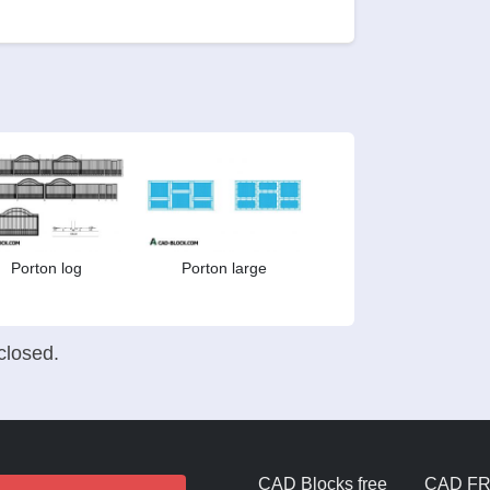
Porton log
Porton large
losed.
CAD Blocks free
CAD F