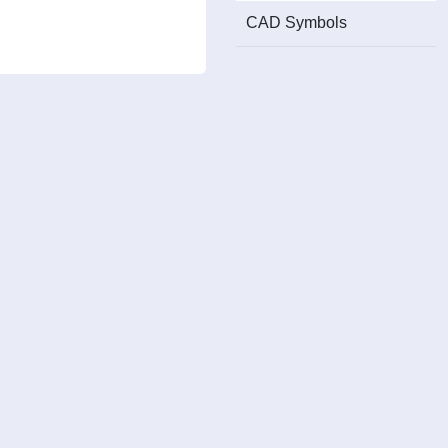
CAD Symbols