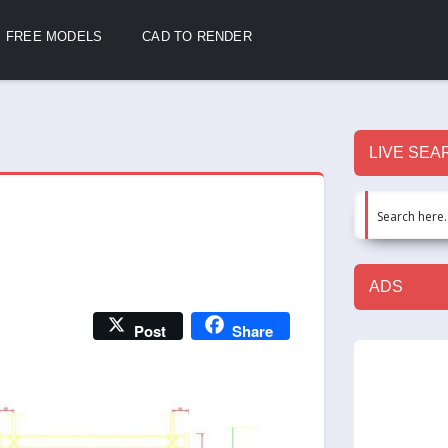
FREE MODELS
CAD TO RENDER
LIVE SEA
ADS
Post
Share